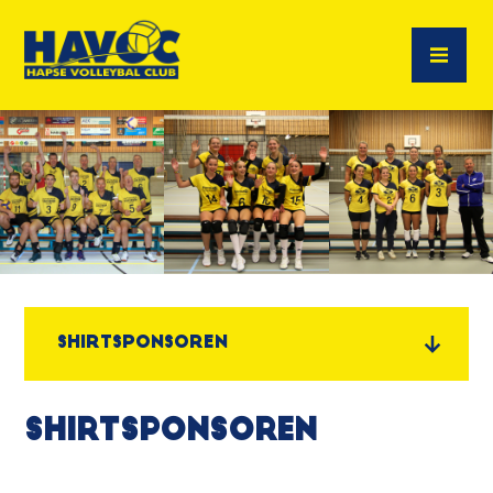
Shirtsponsoren
Shirtsponsoren